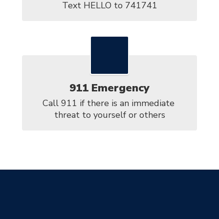
Text HELLO to 741741
911 Emergency
Call 911 if there is an immediate 
threat to yourself or others