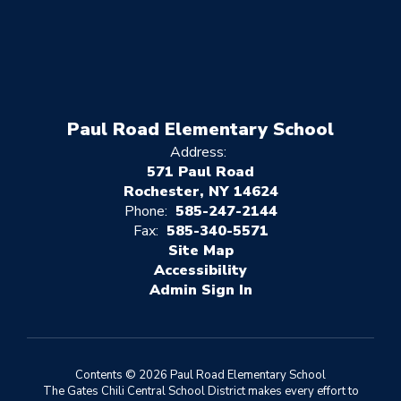
Paul Road Elementary School
Address:
571 Paul Road
Rochester, NY 14624
Phone:
585-247-2144
Fax:
585-340-5571
Site Map
Accessibility
Sign In
Contents © 2026 Paul Road Elementary School
The Gates Chili Central School District makes every effort to