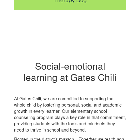
Therapy Dog
Social-emotional
learning at Gates Chili
At Gates Chili, we are committed to supporting the
whole child by fostering personal, social and academic
growth in every learner. Our elementary school
counseling program plays a key role in that commitment,
providing students with the tools and mindsets they
need to thrive in school and beyond.
Rooted in the district’s mission—
Together we teach and