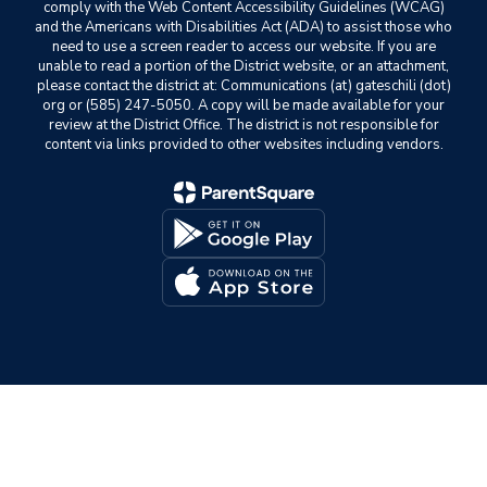
comply with the Web Content Accessibility Guidelines (WCAG)
and the Americans with Disabilities Act (ADA) to assist those who
need to use a screen reader to access our website. If you are
unable to read a portion of the District website, or an attachment,
please contact the district at: Communications (at) gateschili (dot)
org or (585) 247-5050. A copy will be made available for your
review at the District Office. The district is not responsible for
content via links provided to other websites including vendors.