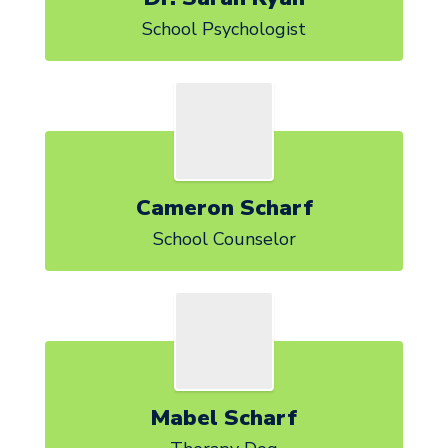
School Psychologist
Cameron Scharf
School Counselor
Mabel Scharf