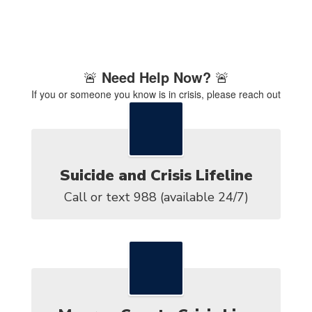
🚨
Need Help Now?
🚨
If you or someone you know is in crisis, please reach out
immediately:
Suicide and Crisis Lifeline
Call or text 988 (available 24/7)