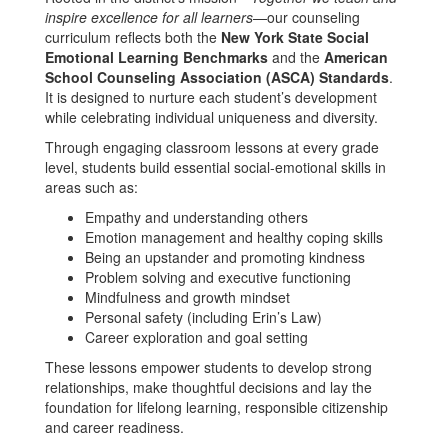
inspire excellence for all learners
—our counseling
curriculum reflects both the
New York State Social
Emotional Learning Benchmarks
and the
American
School Counseling Association (ASCA) Standards
.
It is designed to nurture each student’s development
while celebrating individual uniqueness and diversity.
Through engaging classroom lessons at every grade
level, students build essential social-emotional skills in
areas such as:
Empathy and understanding others
Emotion management and healthy coping skills
Being an upstander and promoting kindness
Problem solving and executive functioning
Mindfulness and growth mindset
Personal safety (including Erin’s Law)
Career exploration and goal setting
These lessons empower students to develop strong
relationships, make thoughtful decisions and lay the
foundation for lifelong learning, responsible citizenship
and career readiness.