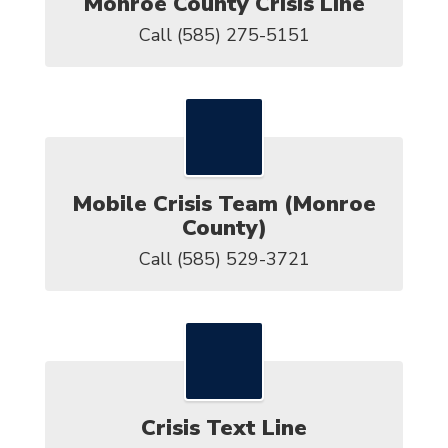
Monroe County Crisis Line
Call (585) 275-5151
Mobile Crisis Team (Monroe
County)
Call (585) 529-3721
Crisis Text Line