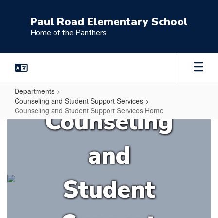
Skip
to
Paul Road Elementary School
main
Home of the Panthers
content
Departments
Counseling and Student Support Services
Counseling
Counseling and Student Support Services Home
Counseling
and
and
Student
Support
Student
Services
Home