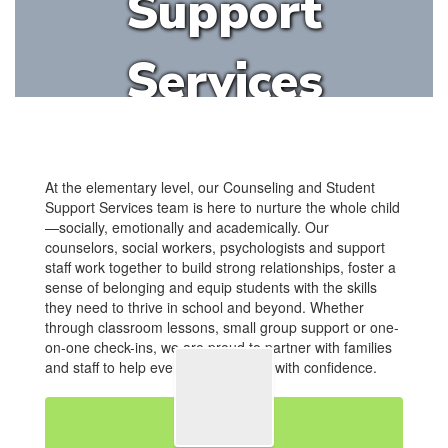
Support
Services
At the elementary level, our Counseling and Student
Support Services team is here to nurture the whole child
—socially, emotionally and academically. Our
counselors, social workers, psychologists and support
staff work together to build strong relationships, foster a
sense of belonging and equip students with the skills
they need to thrive in school and beyond. Whether
through classroom lessons, small group support or one-
on-one check-ins, we are proud to partner with families
and staff to help every student grow with confidence.