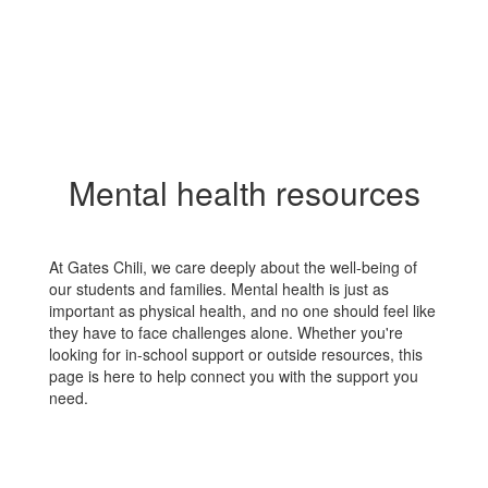
Mental health resources
At Gates Chili, we care deeply about the well-being of
our students and families. Mental health is just as
important as physical health, and no one should feel like
they have to face challenges alone. Whether you're
looking for in-school support or outside resources, this
page is here to help connect you with the support you
need.