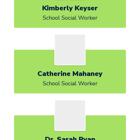
Kimberly Keyser
School Social Worker
Catherine Mahaney
School Social Worker
Dr. Sarah Ryan