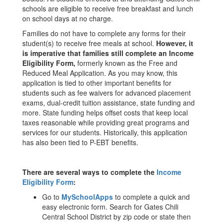
schools are eligible to receive free breakfast and lunch
on school days at no charge.
Families do not have to complete any forms for their
student(s) to receive free meals at school.
However, it
is imperative that families still complete an Income
Eligibility Form,
formerly known as the Free and
Reduced Meal Application. As you may know, this
application is tied to other important benefits for
students such as fee waivers for advanced placement
exams, dual-credit tuition assistance, state funding and
more. State funding helps offset costs that keep local
taxes reasonable while providing great programs and
services for our students. Historically, this application
has also been tied to P-EBT benefits.
There are several ways to complete the
Income
Eligibility Form
:
Go to
MySchoolApps
to complete a quick and
easy electronic form. Search for Gates Chili
Central School District by zip code or state then