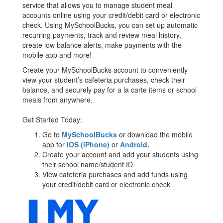
service that allows you to manage student meal
accounts online using your credit/debit card or electronic
check. Using MySchoolBucks, you can set up automatic
recurring payments, track and review meal history,
create low balance alerts, make payments with the
mobile app and more!
Create your MySchoolBucks account to conveniently
view your student’s cafeteria purchases, check their
balance, and securely pay for a la carte items or school
meals from anywhere.
Get Started Today:
Go to
MySchoolBucks
or download the mobile
app for
iOS (iPhone)
or
Android.
Create your account and add your students using
their school name/student ID
View cafeteria purchases and add funds using
your credit/debit card or electronic check