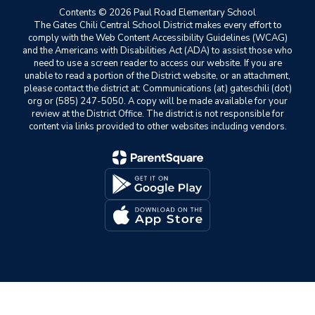
Contents © 2026 Paul Road Elementary School
The Gates Chili Central School District makes every effort to
comply with the Web Content Accessibility Guidelines (WCAG)
and the Americans with Disabilities Act (ADA) to assist those who
need to use a screen reader to access our website. If you are
unable to read a portion of the District website, or an attachment,
please contact the district at: Communications (at) gateschili (dot)
org or (585) 247-5050. A copy will be made available for your
review at the District Office. The district is not responsible for
content via links provided to other websites including vendors.