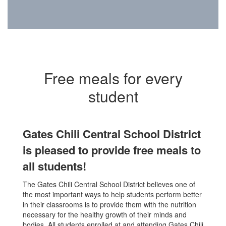
Free meals for every
student
Gates Chili Central School District
is pleased to provide free meals to
all students!
The Gates Chili Central School District believes one of
the most important ways to help students perform better
in their classrooms is to provide them with the nutrition
necessary for the healthy growth of their minds and
bodies. All students enrolled at and attending Gates Chili