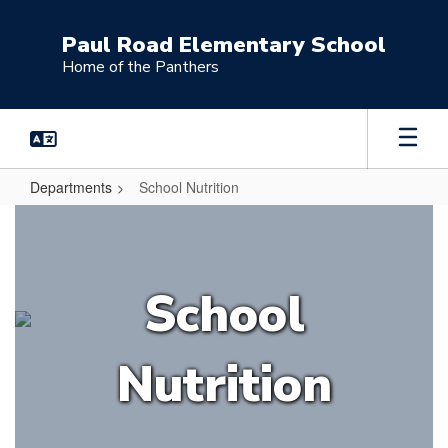
Skip
to
Paul Road Elementary School
main
Home of the Panthers
content
Departments
School Nutrition
School
Nutrition
School
Nutrition