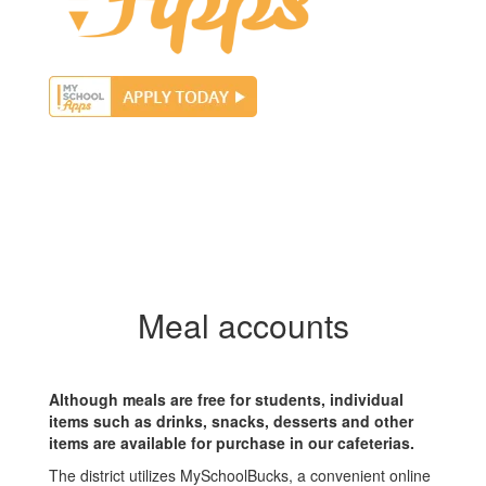
Meal accounts
Although meals are free for students, individual
items such as drinks, snacks, desserts and other
items are available for purchase in our cafeterias.
The district utilizes MySchoolBucks, a convenient online