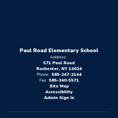
Paul Road Elementary School
Address:
571 Paul Road
Rochester, NY 14624
Phone:
585-247-2144
Fax:
585-340-5571
Site Map
Accessibility
Sign In