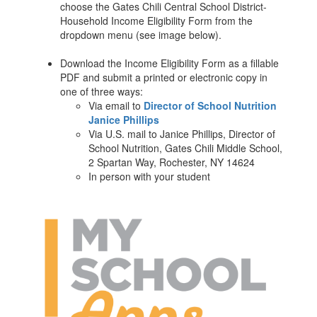
choose the Gates Chili Central School District-
Household Income Eligibility Form from the
dropdown menu (see image below).
Download the Income Eligibility Form as a fillable
PDF and submit a printed or electronic copy in
one of three ways:
Via email to
Director of School Nutrition
Janice Phillips
Via U.S. mail to Janice Phillips, Director of
School Nutrition, Gates Chili Middle School,
2 Spartan Way, Rochester, NY 14624
In person with your student