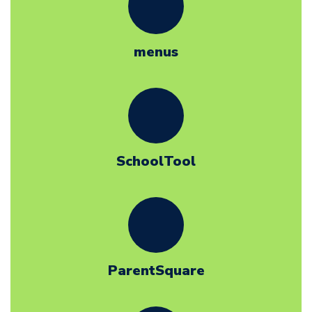
menus
SchoolTool
ParentSquare