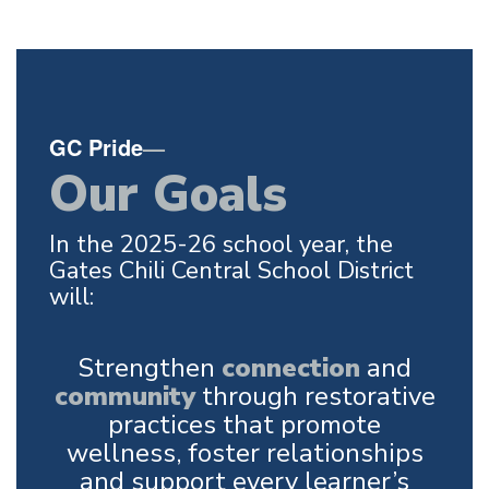
GC Pride
—
Our Goals
In the 2025-26 school year, the
Gates Chili Central School District
will:
Strengthen
connection
and
community
through restorative
practices that promote
wellness, foster relationships
and support every learner’s