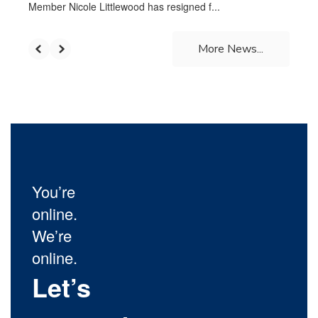
Member Nicole Littlewood has resigned f...
More News...
You’re
online.
We’re
online.
Let’s