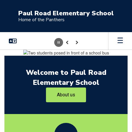
Skip
to
Paul Road Elementary School
main
Home of the Panthers
content
Pause
Previous
Next
Homepage
Welcome to Paul Road
Elementary School
About us