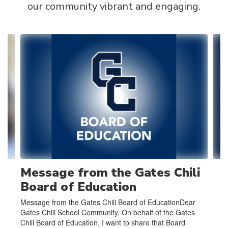
our community vibrant and engaging.
Contains
4
slides.
Use
the
next
and
previous
buttons
to
navigate.
Message from the Gates Chili
Board of Education
Message from the Gates Chili Board of EducationDear
Gates Chili School Community, On behalf of the Gates
Chili Board of Education, I want to share that Board