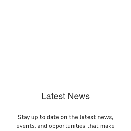
View the full calendar to see all the
exciting events we have happening in
the next few weeks and months!
No events found at this time
Latest News
Stay up to date on the latest news,
events, and opportunities that make