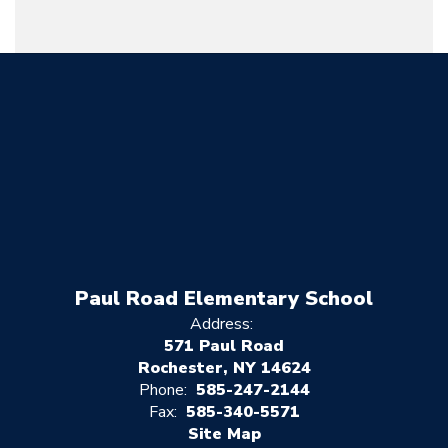
Paul Road Elementary School
Address:
571 Paul Road
Rochester, NY 14624
Phone:
585-247-2144
Fax:
585-340-5571
Site Map