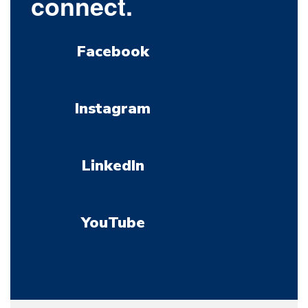
connect.
Facebook
Instagram
LinkedIn
YouTube