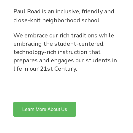
Paul Road is an inclusive, friendly and
close-knit neighborhood school.
We embrace our rich traditions while
embracing the student-centered,
technology-rich instruction that
prepares and engages our students in
life in our 21st Century.
Learn More About Us