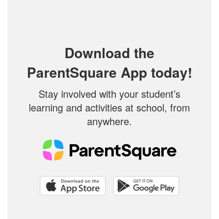
Download the
ParentSquare App today!
Stay involved with your student’s
learning and activities at school, from
anywhere.