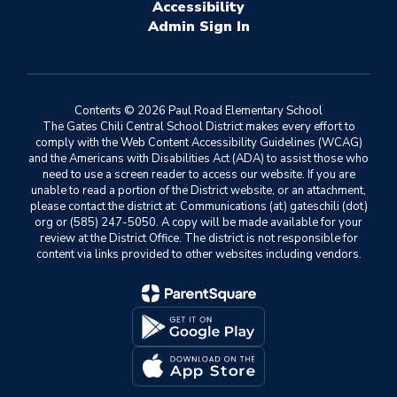
Accessibility
Sign In
Contents © 2026 Paul Road Elementary School
The Gates Chili Central School District makes every effort to
comply with the Web Content Accessibility Guidelines (WCAG)
and the Americans with Disabilities Act (ADA) to assist those who
need to use a screen reader to access our website. If you are
unable to read a portion of the District website, or an attachment,
please contact the district at: Communications (at) gateschili (dot)
org or (585) 247-5050. A copy will be made available for your
review at the District Office. The district is not responsible for
content via links provided to other websites including vendors.