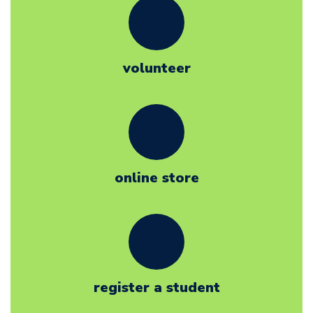
volunteer
online store
register a student