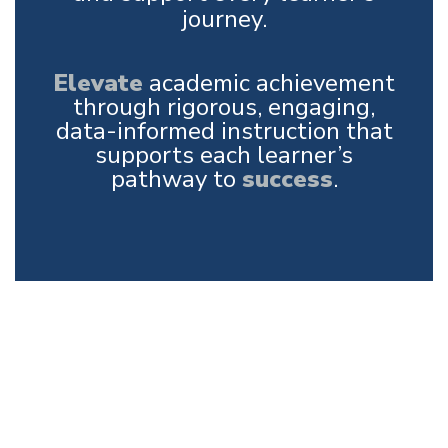
journey.
Elevate
academic achievement
through rigorous, engaging,
data-informed instruction that
supports each learner’s
pathway to
success
.
Upcoming Events