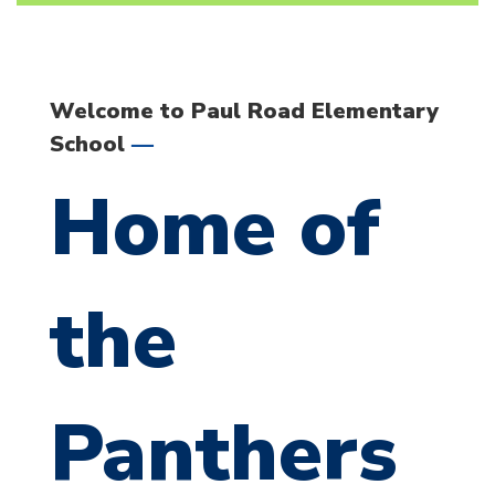
Welcome to Paul Road Elementary
—
School
Home of
the
Panthers