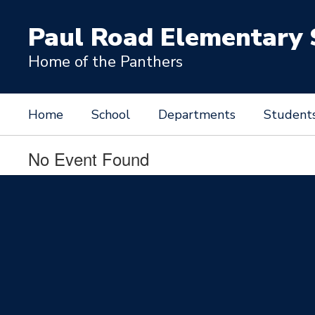
Skip
to
Paul Road Elementary 
main
content
Home of the Panthers
Home
School
Departments
Student
No Event Found