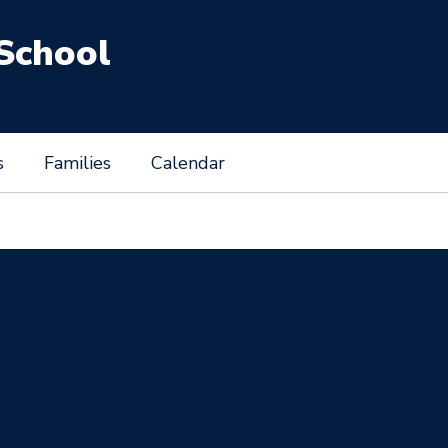
School
s
Families
Calendar