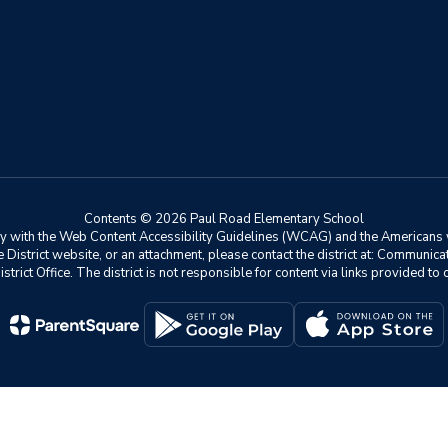
Contents © 2026 Paul Road Elementary School
ly with the Web Content Accessibility Guidelines (WCAG) and the Americans w
he District website, or an attachment, please contact the district at: Communic
istrict Office. The district is not responsible for content via links provided t