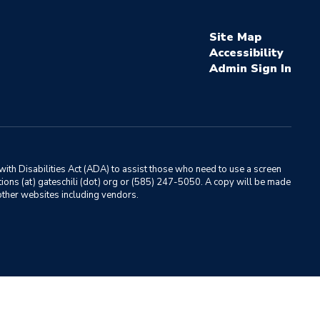
Site Map
Accessibility
Sign In
ith Disabilities Act (ADA) to assist those who need to use a screen
ations (at) gateschili (dot) org or (585) 247-5050. A copy will be made
o other websites including vendors.