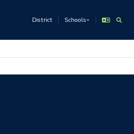
District
Schools